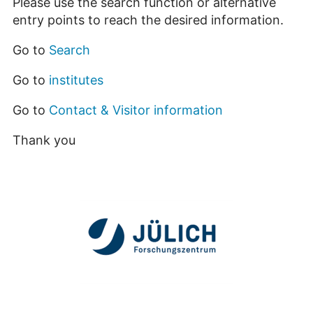
Please use the search function or alternative
entry points to reach the desired information.
Go to
Search
Go to
institutes
Go to
Contact & Visitor information
Thank you