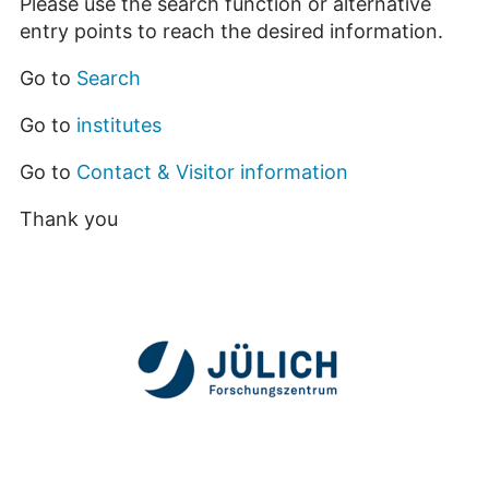
Please use the search function or alternative
entry points to reach the desired information.
Go to
Search
Go to
institutes
Go to
Contact & Visitor information
Thank you