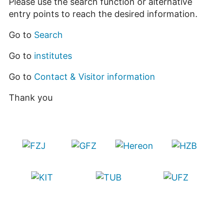
Please use the search function or alternative
entry points to reach the desired information.
Go to
Search
Go to
institutes
Go to
Contact & Visitor information
Thank you