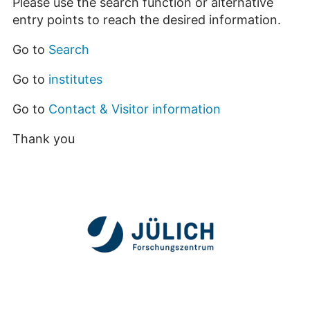
Please use the search function or alternative
entry points to reach the desired information.
Go to
Search
Go to
institutes
Go to
Contact & Visitor information
Thank you