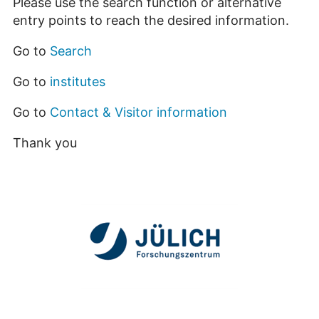
Please use the search function or alternative
entry points to reach the desired information.
Go to
Search
Go to
institutes
Go to
Contact & Visitor information
Thank you